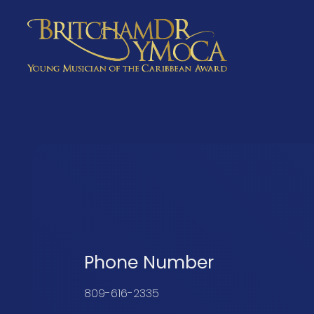
Young Musician of the Caribbean Award
Phone Number
809-616-2335