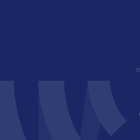
Young Musician of the Caribbean Award
S