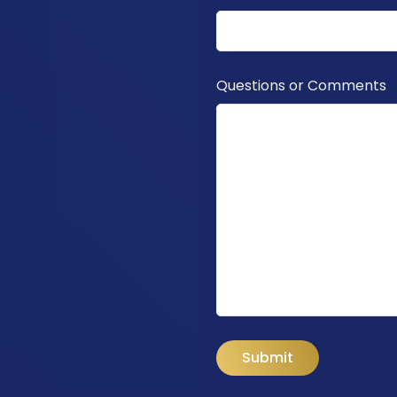
Questions or Comments