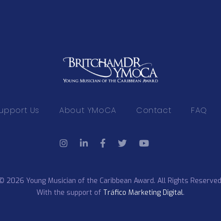
upport Us
About YMoCA
Contact
FAQ
© 2026 Young Musician of the Caribbean Award. All Rights Reserved
With the support of
Tráfico Marketing Digital
.