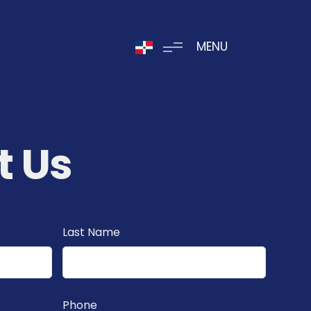
MENU
t Us
Last Name
Phone