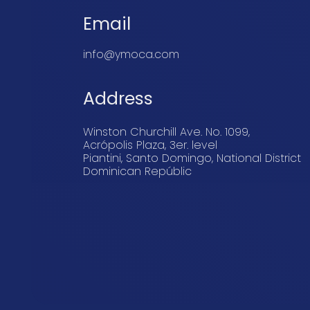
Email
info@ymoca.com
Address
Winston Churchill Ave. No. 1099,
Acrópolis Plaza, 3er. level
Piantini, Santo Domingo, National District
Dominican Repúblic