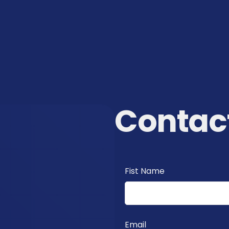
Contac
Fist Name
Email